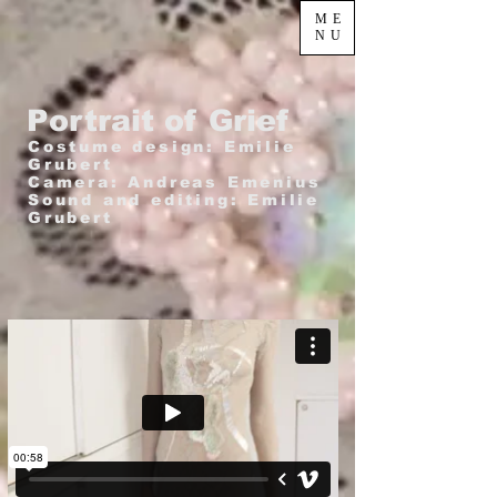
ME
NU
Portrait of Grief
Costume design: Emilie
Grubert
Camera: Andreas Emenius
Sound and editing: Emilie
Grubert